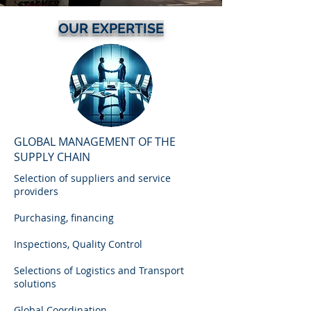
OUR EXPERTISE
GLOBAL MANAGEMENT OF THE
SUPPLY CHAIN
Selection of suppliers and service
providers
Purchasing, financing
Inspections, Quality Control
Selections of Logistics and Transport
solutions
Global Coordination