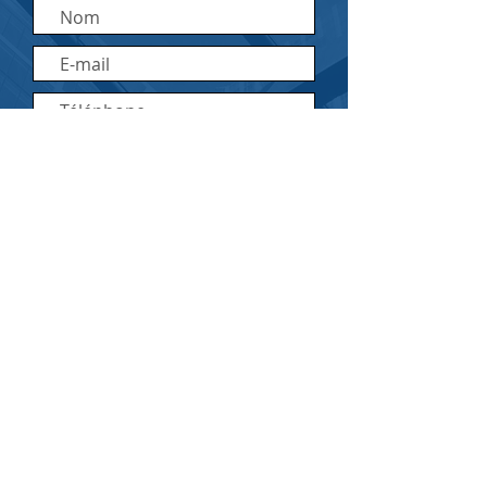
Envoyer