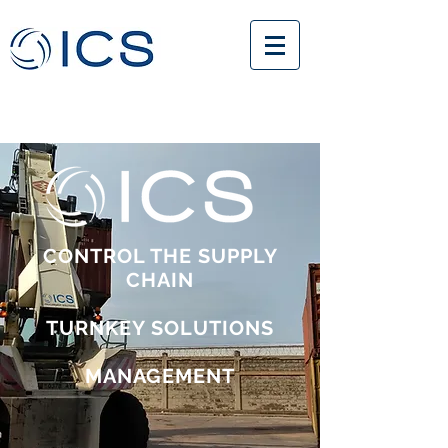
CONTROL THE SUPPLY
CHAIN
TURNKEY SOLUTIONS
MANAGEMENT