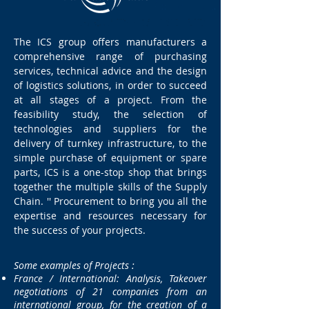
The ICS group offers manufacturers a
comprehensive range of purchasing
services, technical advice and the design
of logistics solutions, in order to succeed
at all stages of a project. From the
feasibility study, the selection of
technologies and suppliers for the
delivery of turnkey infrastructure, to the
simple purchase of equipment or spare
parts, ICS is a one-stop shop that brings
together the multiple skills of the Supply
Chain. '' Procurement to bring you all the
expertise and resources necessary for
the success of your projects.
:
Some examples of Projects
France / International: Analysis, Takeover
negotiations of 21 companies from an
international group, for the creation of a