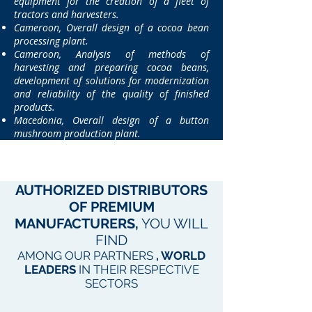
equipment for the creation of a fleet of
tractors and harvesters.
Cameroon, Overall design of a cocoa bean
processing plant.
Cameroon, Analysis of methods of
harvesting and preparing cocoa beans,
development of solutions for modernization
and reliability of the quality of finished
products.
Macedonia, Overall design of a button
mushroom production plant.
AUTHORIZED
DISTRIBUTORS
OF PREMIUM
MANUFACTURERS,
YOU WILL
FIND
AMONG OUR PARTNERS
, WORLD
LEADERS
IN THEIR RESPECTIVE
SECTORS