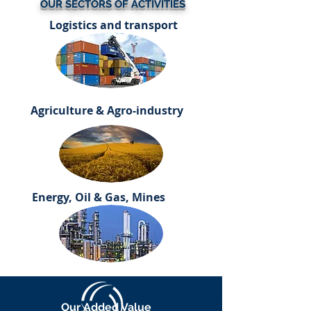
OUR SECTORS OF ACTIVITIES
Logistics and transport
Agriculture & Agro-industry
Energy, Oil & Gas, Mines
Our Added Value