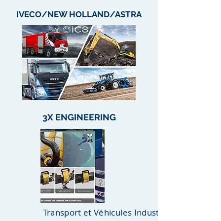
IVECO/NEW HOLLAND/ASTRA
3X ENGINEERING
Transport et Véhicules Industriels