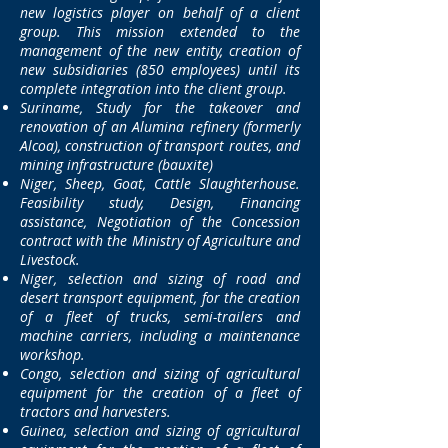
new logistics player on behalf of a client
group. This mission extended to the
management of the new entity, creation of
new subsidiaries
(850 employees) until its
complete integration into the client group.
Suriname, Study for the takeover and
renovation of an Alumina refinery (formerly
Alcoa), construction of transport routes, and
mining infrastructure (bauxite)
Niger, Sheep, Goat, Cattle Slaughterhouse.
Feasibility study, Design, Financing
assistance, Negotiation of the Concession
contract with the Ministry of Agriculture and
Livestock.
Niger, selection and sizing of road and
desert transport equipment, for the creation
of a fleet of trucks, semi-trailers and
machine carriers, including a maintenance
workshop.
Congo, selection and sizing of agricultural
equipment for the creation of a fleet of
tractors and harvesters.
Guinea, selection and sizing of agricultural