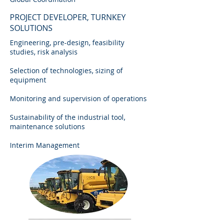
PROJECT DEVELOPER, TURNKEY
SOLUTIONS
Engineering, pre-design, feasibility
studies, risk analysis
Selection of technologies, sizing of
equipment
Monitoring and supervision of operations
Sustainability of the industrial tool,
maintenance solutions
Interim Management