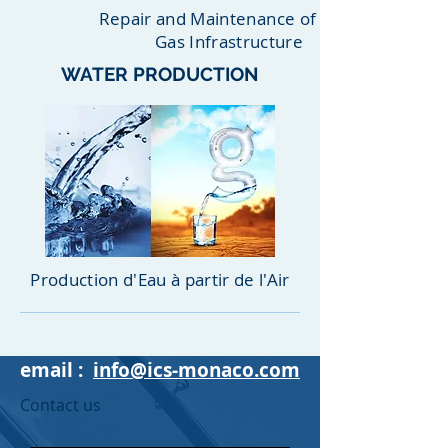
Repair and Maintenance of Oil &
Gas Infrastructure
WATER PRODUCTION
Production d'Eau à partir de l'Air
email :
info@ics-monaco.com
Contact us